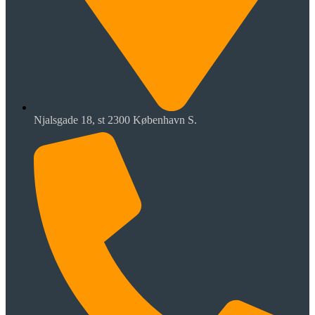
Njalsgade 18, st 2300 København S.