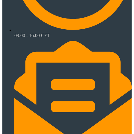
09:00 - 16:00 CET