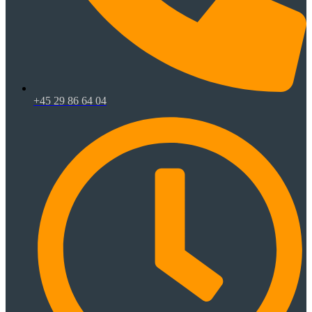
+45 29 86 64 04