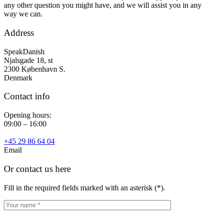
any other question you might have, and we will assist you in any
way we can.
Address
SpeakDanish
Njalsgade 18, st
2300 København S.
Denmark
Contact info
Opening hours:
09:00 – 16:00
+45 29 86 64 04
Email
Or contact us here
Fill in the required fields marked with an asterisk (*).