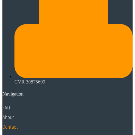
CVR 30875699
Navigation
FAQ
About
Contact