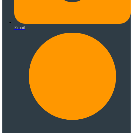
Email