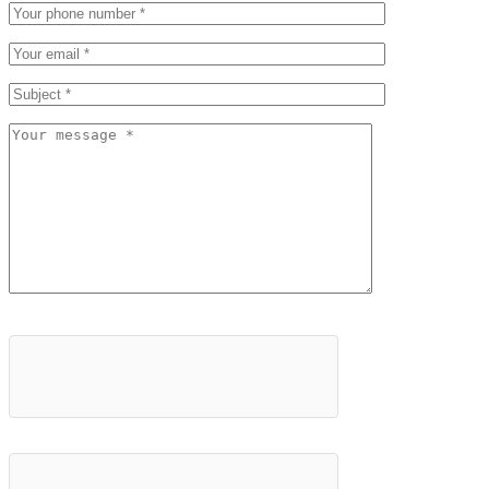
Please leave this field empty.