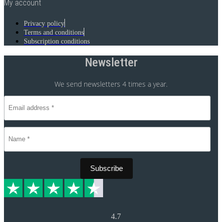
My account
Privacy policy
Terms and conditions
Subscription conditions
Newsletter
We send newsletters 4 times a year.
4.7