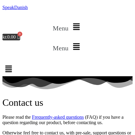
SpeakDanish
Menu
kr.
0.00
Menu
Contact us
Please read the
Frequently-asked questions
(FAQ) if you have a
question regarding our product, before contacting us.
Otherwise feel free to contact us, with pre-sale, support questions or