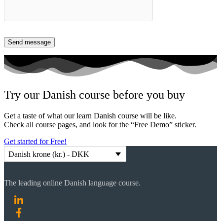
Try our Danish course before you buy
Get a taste of what our learn Danish course will be like.
Check all course pages, and look for the “Free Demo” sticker.
Get started for Free!
Danish krone (kr.) - DKK
The leading online Danish language course.