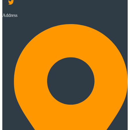
Address