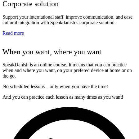
Corporate solution
Support your international staff, improve communication, and ease
cultural integration with Speakdanish’s corporate solution.
Read more
When you want, where you want
SpeakDanish is an online course. It means that you can practice
when and where you want, on your prefered device at home or on
the go.
No scheduled lessons – only when you have the time!
And you can practice each lesson as many times as you want!