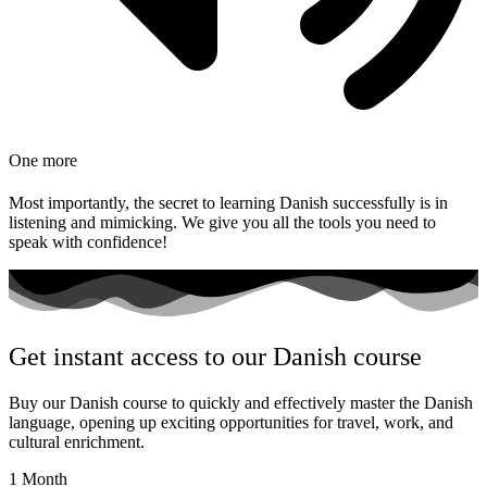
One more
Most importantly, the secret to learning Danish successfully is in
listening and mimicking. We give you all the tools you need to
speak with confidence!
Get instant access to our Danish course
Buy our Danish course to quickly and effectively master the Danish
language, opening up exciting opportunities for travel, work, and
cultural enrichment.
1 Month