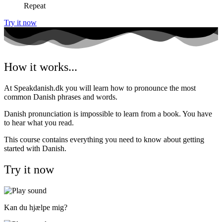
Repeat
Try it now
How it works...
At Speakdanish.dk you will learn how to pronounce the most
common Danish phrases and words.
Danish pronunciation is impossible to learn from a book. You have
to hear what you read.
This course contains everything you need to know about getting
started with Danish.
Try it now
Kan du hjælpe mig?