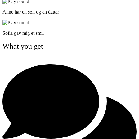
Anne har en søn og en datter
Sofia gav mig et smil
What you get