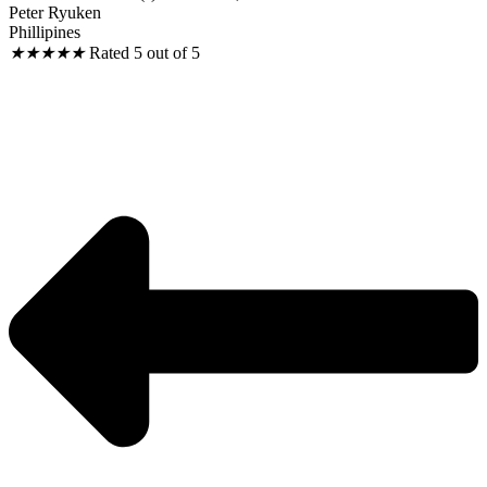
Peter Ryuken
Phillipines
★
★
★
★
★
Rated 5 out of 5