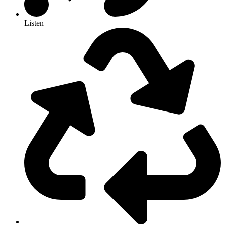
Listen