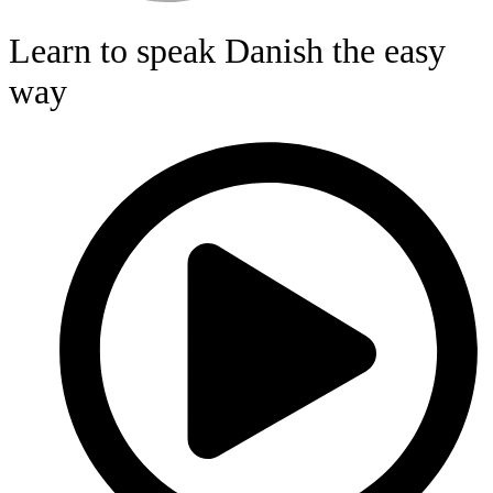
Learn to speak Danish the easy
way