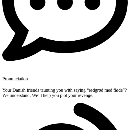
Pronunciation
Your Danish friends taunting you with saying “rødgrød med fløde”?
We understand. We’ll help you plot your revenge.