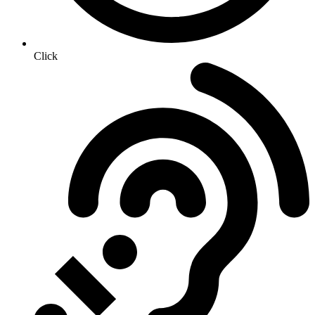
Click