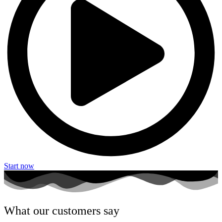
Start now
What our customers say