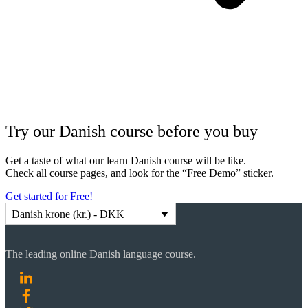
Try our Danish course before you buy
Get a taste of what our learn Danish course will be like.
Check all course pages, and look for the “Free Demo” sticker.
Get started for Free!
Danish krone (kr.) - DKK
The leading online Danish language course.