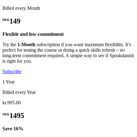
Billed every Month
149
DKK
Flexible and low-commitment
Try the
1-Month
subscription if you want maximum flexibility. It’s
perfect for testing the course or doing a quick skills refresh – no
long-term commitment required. A simple way to see if Speakdanish
is right for you.
Subscribe
1 Year
Billed every Year
kr.995.00
1495
DKK
Save 16%