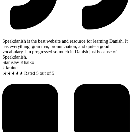
Speakdanish is the best website and resource for learning Danish. It
has everything, grammar, pronunciation, and quite a good
vocabulary. I'm progressed so much in Danish just because of
Speakdanish.
Stanislav Khatko
Ukraine
★
★
★
★
★
Rated 5 out of 5