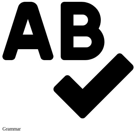
Grammar