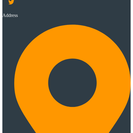
Address