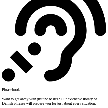
Phrasebook
Want to get away with just the basics? Our extensive library of
Danish phrases will prepare you for just about every situation.