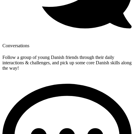
Conversations
Follow a group of young Danish friends through their daily
interactions & challenges, and pick up some core Danish skills along
the way!