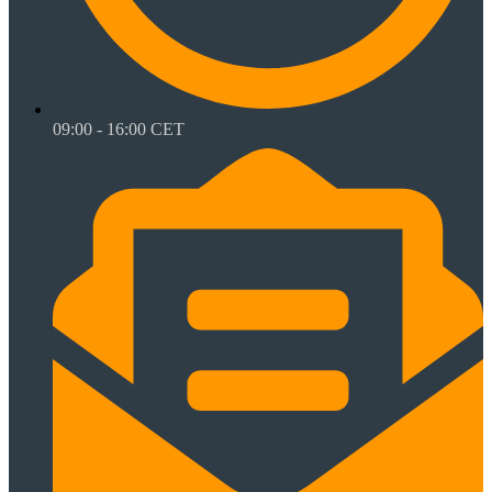
09:00 - 16:00 CET