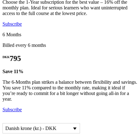
Choose the 1-Year subscription for the best value – 16% off the
monthly plan. Ideal for serious learners who want uninterrupted
access to the full course at the lowest price.
Subscribe
6 Months
Billed every 6 months
795
DKK
Save 11%
The 6-Months plan strikes a balance between flexibility and savings.
You save 11% compared to the monthly rate, making it ideal if
you’re ready to commit for a bit longer without going all-in for a
year.
Subscribe
Danish krone (kr.) - DKK