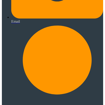
Email