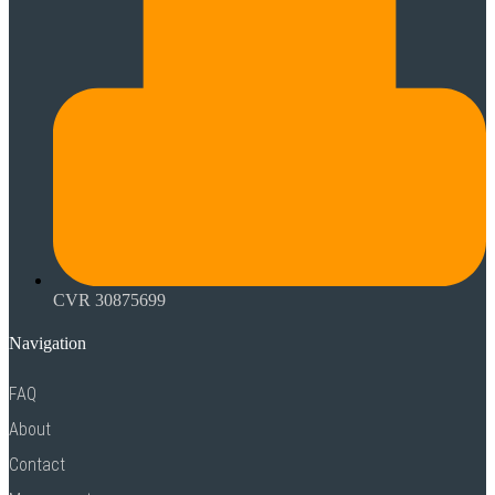
CVR 30875699
Navigation
FAQ
About
Contact