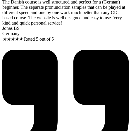
The Danish course is well structured and perfect for a (German)
beginner. The separate pronunciation samples that can be played at
different speed and one by one work much better than any CD-
based course. The website is well designed and easy to use. Very
kind and quick personal service!
Jonas BS
Germany
★
★
★
★
★
Rated 5 out of 5