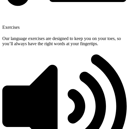
Exercises
Our language exercises are designed to keep you on your toes, so
you’ll always have the right words at your fingertips.