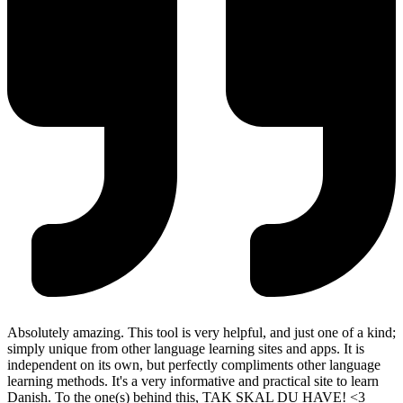
Absolutely amazing. This tool is very helpful, and just one of a kind;
simply unique from other language learning sites and apps. It is
independent on its own, but perfectly compliments other language
learning methods. It's a very informative and practical site to learn
Danish. To the one(s) behind this, TAK SKAL DU HAVE! <3