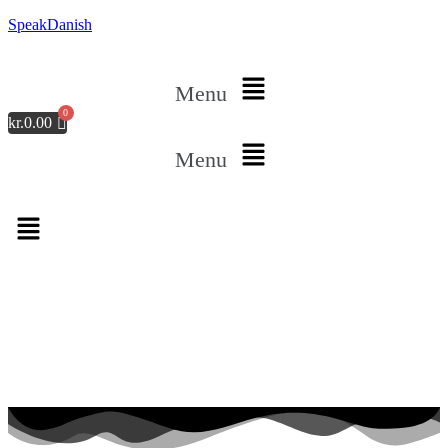
SpeakDanish
Menu
kr.
0.00
Menu