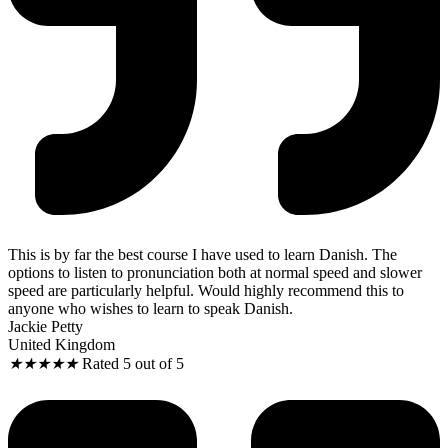
This is by far the best course I have used to learn Danish. The
options to listen to pronunciation both at normal speed and slower
speed are particularly helpful. Would highly recommend this to
anyone who wishes to learn to speak Danish.
Jackie Petty
United Kingdom
★
★
★
★
★
Rated 5 out of 5