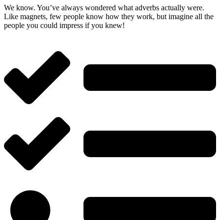
We know. You’ve always wondered what adverbs actually were.
Like magnets, few people know how they work, but imagine all the
people you could impress if you knew!