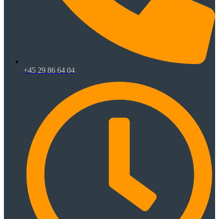
+45 29 86 64 04