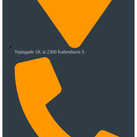
Njalsgade 18, st 2300 København S.