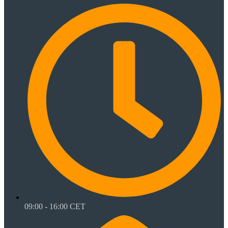
09:00 - 16:00 CET