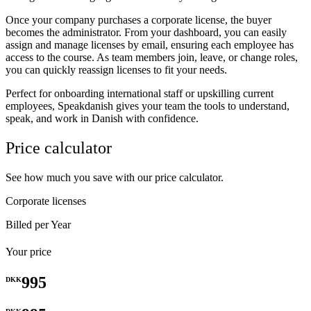
Once your company purchases a corporate license, the buyer
becomes the administrator. From your dashboard, you can easily
assign and manage licenses by email, ensuring each employee has
access to the course. As team members join, leave, or change roles,
you can quickly reassign licenses to fit your needs.
Perfect for onboarding international staff or upskilling current
employees, Speakdanish gives your team the tools to understand,
speak, and work in Danish with confidence.
Price calculator
See how much you save with our price calculator.
Corporate licenses
Billed per Year
Your price
995
DKK