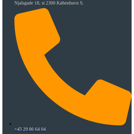
Njalsgade 18, st 2300 København S.
+45 29 86 64 04