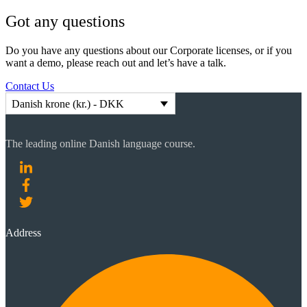
Got any questions
Do you have any questions about our Corporate licenses, or if you
want a demo, please reach out and let’s have a talk.
Contact Us
Danish krone (kr.) - DKK
The leading online Danish language course.
Address