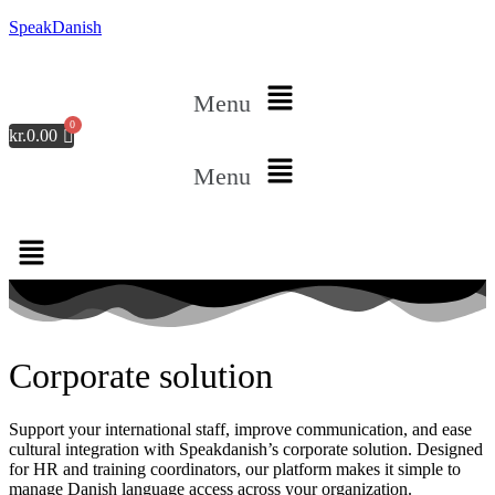
SpeakDanish
Menu
kr.
0.00
Menu
Corporate solution
Support your international staff, improve communication, and ease
cultural integration with Speakdanish’s corporate solution. Designed
for HR and training coordinators, our platform makes it simple to
manage Danish language access across your organization.