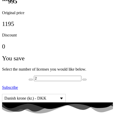
995
DKK
Original price
1195
Discount
0
You save
Select the number of licenses you would like below.
Subscribe
Danish krone (kr.) - DKK