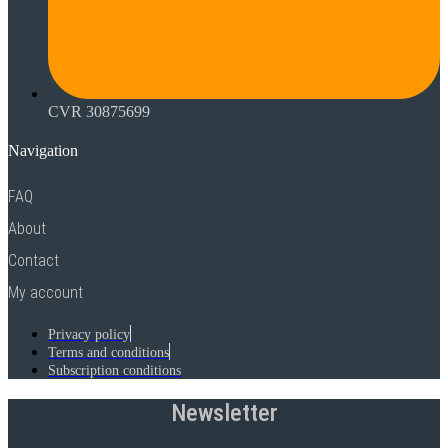
CVR 30875699
Navigation
FAQ
About
Contact
My account
Privacy policy
Terms and conditions
Subscription conditions
Newsletter