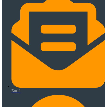
Email