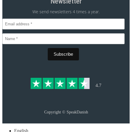
Newsletter
We send newsletters 4 times a year.
CVR 30875699
4.7
Copyright ©
SpeakDanish
English