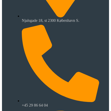
Njalsgade 18, st 2300 København S.
+45 29 86 64 04