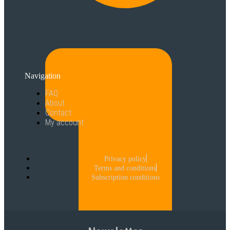
Navigation
FAQ
About
Contact
My account
Privacy policy
Terms and conditions
Subscription conditions