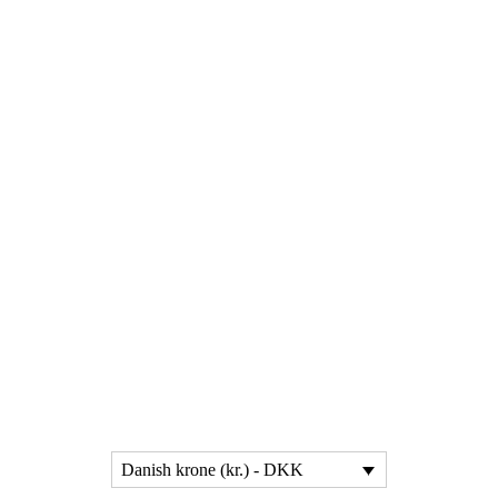
Danish krone (kr.) - DKK