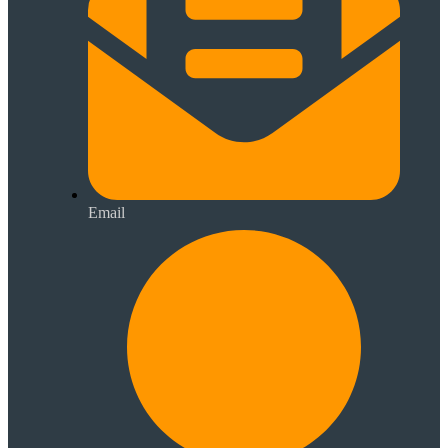
Email