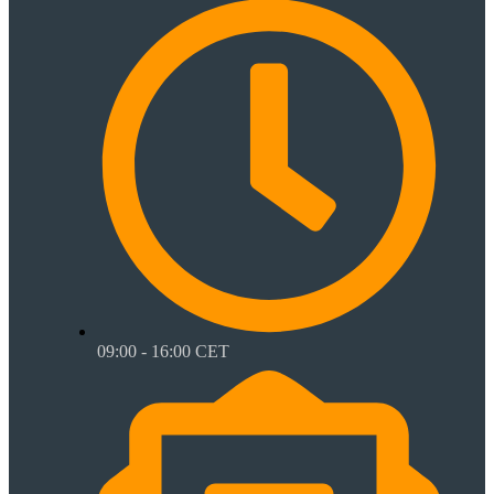
09:00 - 16:00 CET