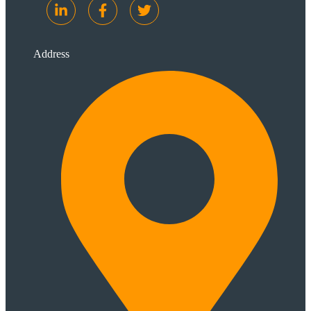
Address