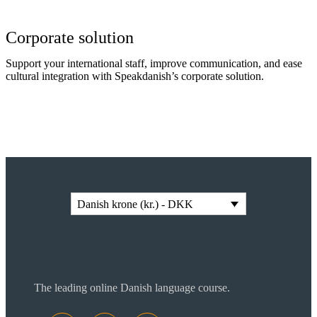
Corporate solution
Support your international staff, improve communication, and ease
cultural integration with Speakdanish’s corporate solution.
Read more
Danish krone (kr.) - DKK
The leading online Danish language course.