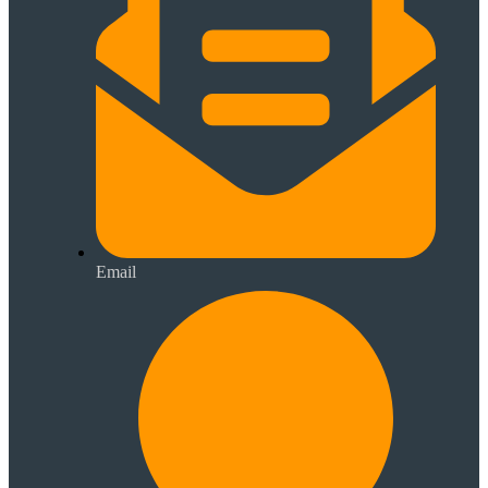
Email