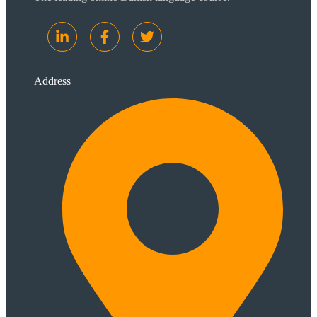
Address