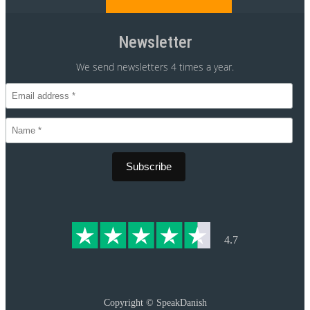
Newsletter
We send newsletters 4 times a year.
CVR 30875699
4.7
Copyright ©
SpeakDanish