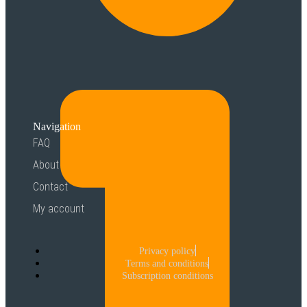
Navigation
FAQ
About
Contact
My account
Privacy policy
Terms and conditions
Subscription conditions