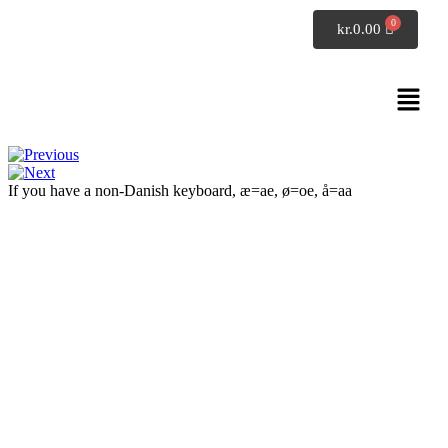
SpeakDanish
kr.
0.00
Conversation 5
Exercises: phrases
If you have a non-Danish keyboard, æ=ae, ø=oe, å=aa