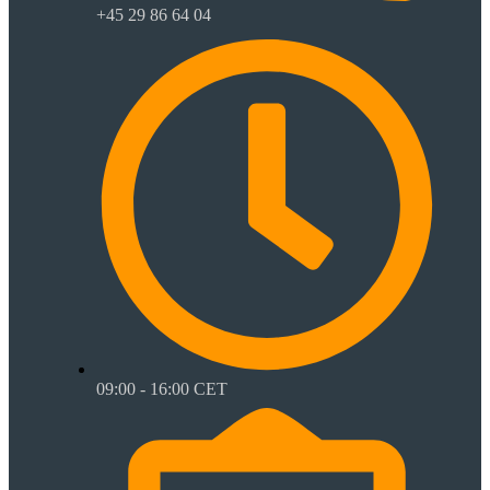
+45 29 86 64 04
09:00 - 16:00 CET