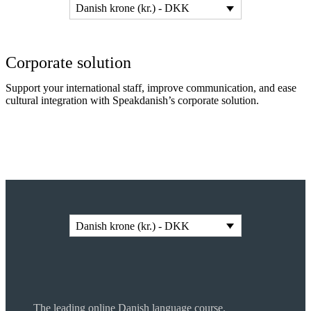
Danish krone (kr.) - DKK
Corporate solution
Support your international staff, improve communication, and ease
cultural integration with Speakdanish’s corporate solution.
Read more
Danish krone (kr.) - DKK
The leading online Danish language course.