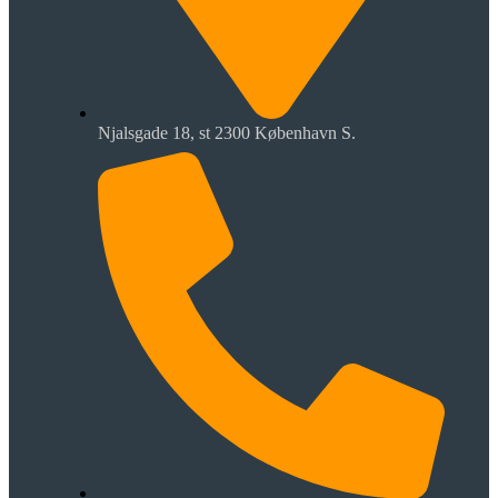
Njalsgade 18, st 2300 København S.