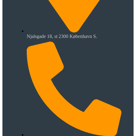
Njalsgade 18, st 2300 København S.