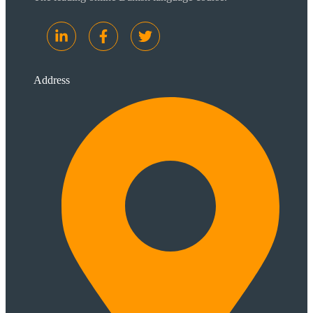
Address