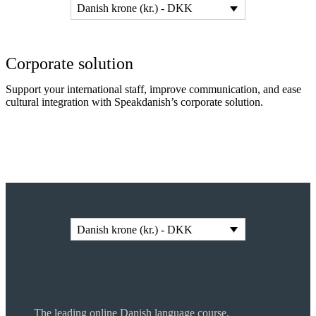
Danish krone (kr.) - DKK
Corporate solution
Support your international staff, improve communication, and ease
cultural integration with Speakdanish’s corporate solution.
Read more
Danish krone (kr.) - DKK
The leading online Danish language course.