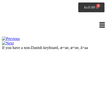
SpeakDanish
kr.
0.00
Conversation 6
Exercises: listening
If you have a non-Danish keyboard, æ=ae, ø=oe, å=aa