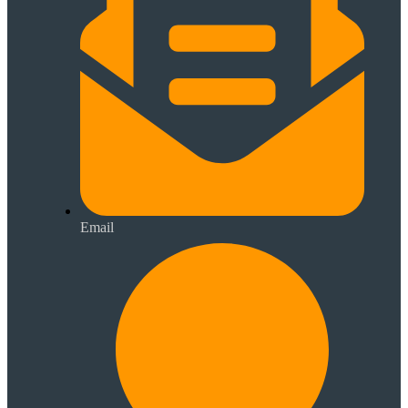
Email