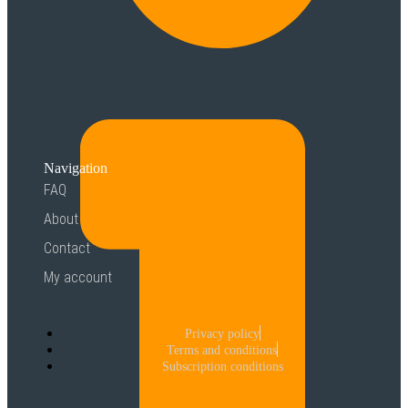
Navigation
FAQ
About
Contact
My account
Privacy policy
Terms and conditions
Subscription conditions