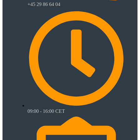
+45 29 86 64 04
09:00 - 16:00 CET