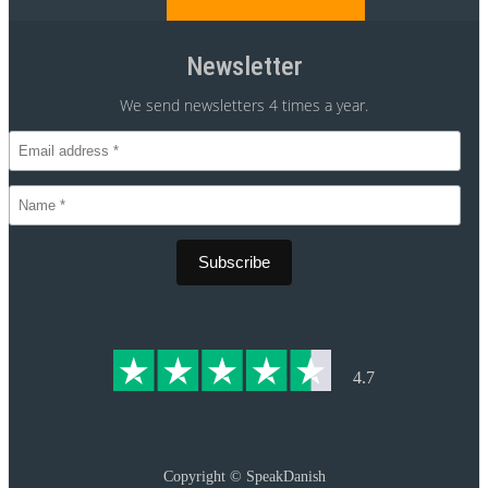
Newsletter
We send newsletters 4 times a year.
CVR 30875699
4.7
Copyright ©
SpeakDanish