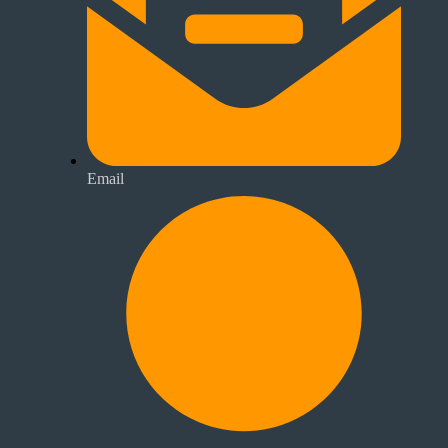
Email