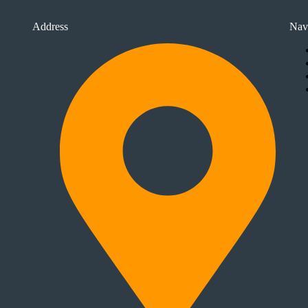
Address
Nav