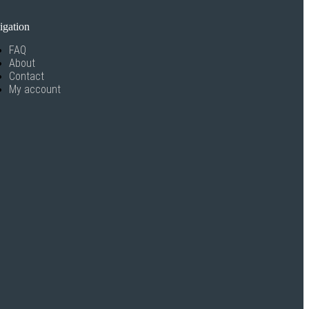
igation
FAQ
About
Contact
My account