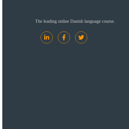
The leading online Danish language course.