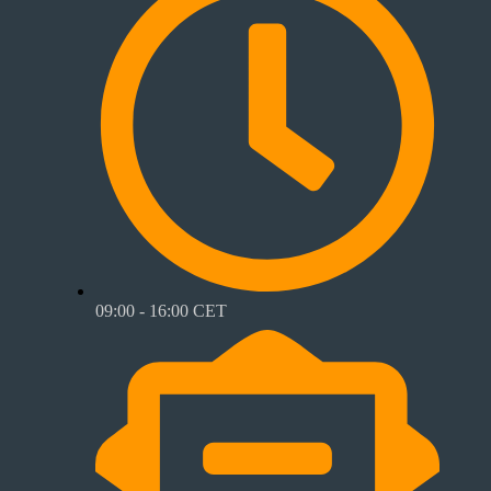
09:00 - 16:00 CET