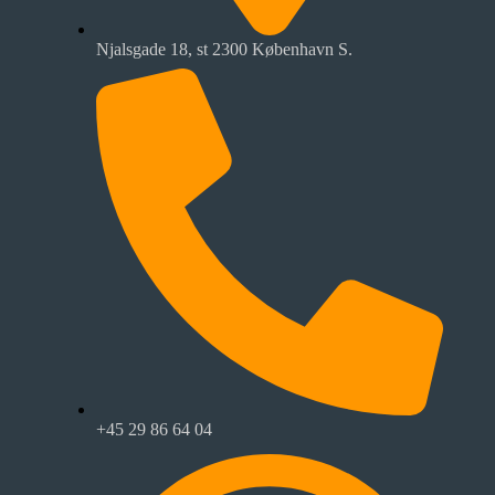
Njalsgade 18, st 2300 København S.
+45 29 86 64 04