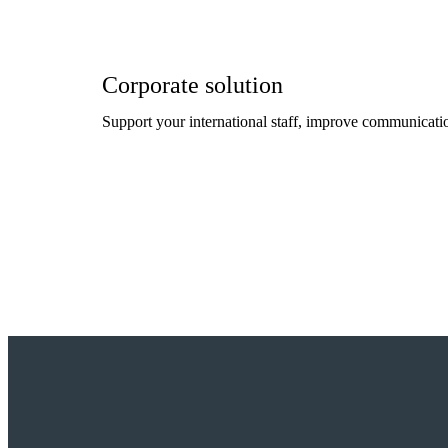
Corporate solution
Support your international staff, improve communicatio
Read more