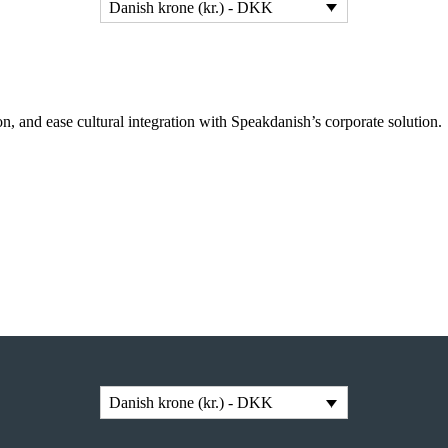
Danish krone (kr.) - DKK
n, and ease cultural integration with Speakdanish’s corporate solution.
Danish krone (kr.) - DKK