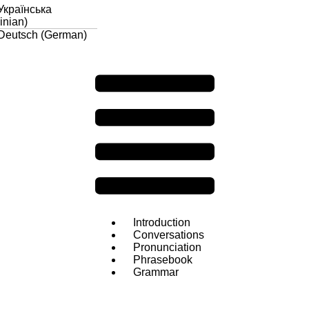
Українська
inian
)
Deutsch
(
German
)
Introduction
Conversations
Pronunciation
Phrasebook
Grammar