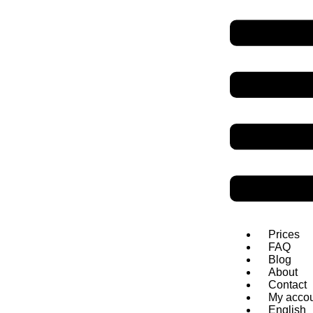
SpeakDanish
Danish grammar
Personal pronouns
Personal pronouns replace nouns. They can be subjects or objects. Da
Subject pronouns
Singular
Jeg
har to
børn
Du
har min blyant
Han
læser avisen
Hun
snakker med Jens
Prices
Den
er smuk
FAQ
Det
er smukt
Blog
About
Contact
My acco
English