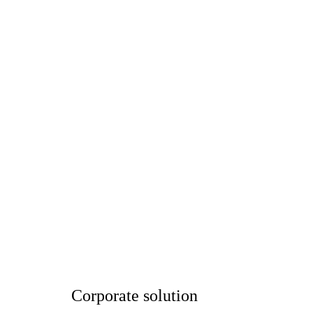
Corporate solution