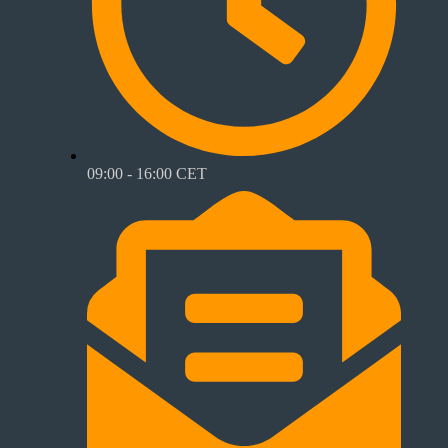
09:00 - 16:00 CET