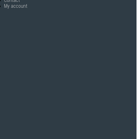
Contact
My account