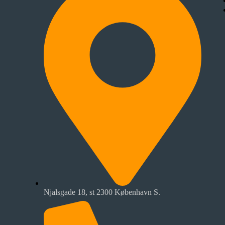
Njalsgade 18, st 2300 København S.