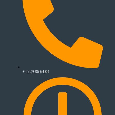
+45 29 86 64 04