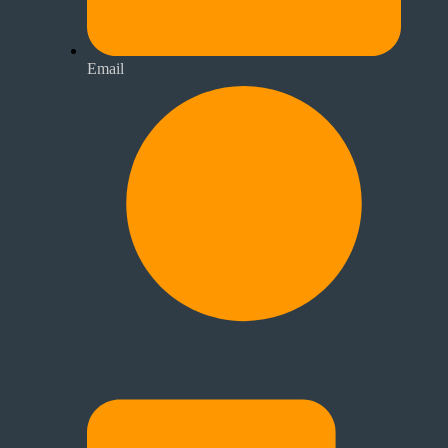
Email