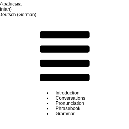
Українська
inian
)
Deutsch
(
German
)
Introduction
Conversations
Pronunciation
Phrasebook
Grammar