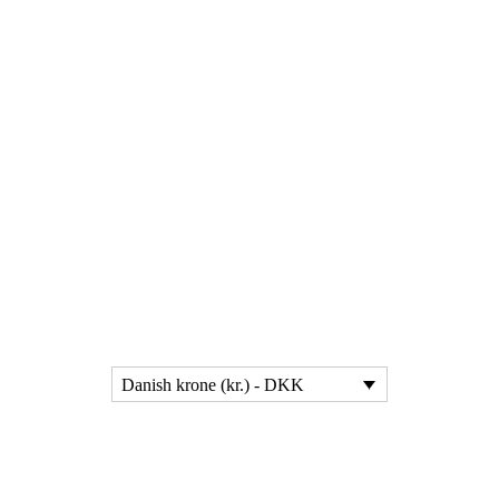
Danish krone (kr.) - DKK