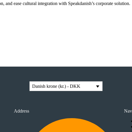
n, and ease cultural integration with Speakdanish’s corporate solution.
Danish krone (kr.) - DKK
Address
Nav