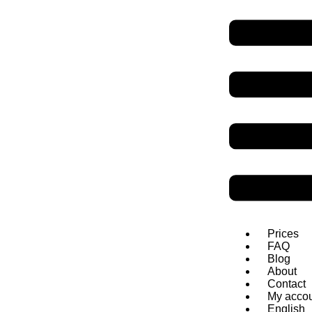
SpeakDanish
Danish grammar
Verbs: rulle - støtte (5 of 6)
Infinitive
Present
Simple past
Past participl
at rulle
ʁool
-ə
ruller
rullede
rullet
at runde
ʁɔn-ə
runder
rundede
rundet
at rydde op
ʁüð
ɔp
rydder op
ryddede op
ryddet
Prices
FAQ
Blog
About
Contact
My acco
English