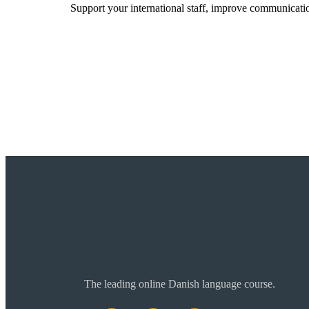
Support your international staff, improve communicatio
Read more
The leading online Danish language course.