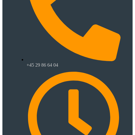
+45 29 86 64 04