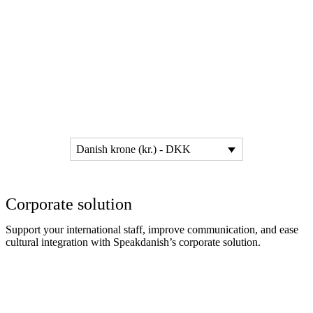
Danish krone (kr.) - DKK
Corporate solution
Support your international staff, improve communication, and ease
cultural integration with Speakdanish’s corporate solution.
Read more