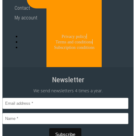
Contact
My account
Privacy policy
Terms and conditions
Subscription conditions
Newsletter
We send newsletters 4 times a year.
CVR 30875699