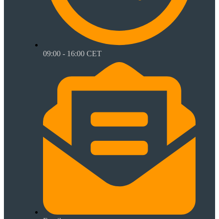
09:00 - 16:00 CET