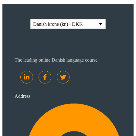
Danish krone (kr.) - DKK
The leading online Danish language course.
Address