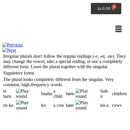
SpeakDanish
kr.
0.00
Danish grammar
Irregular plurals
Irregular plurals don't follow the regular endings (
-e
,
-er
,
-ne
). They
may change the vowel, take a special ending, or use a completely
different form. Learn the plural together with the singular.
Suppletive forms
The plural looks completely different from the singular. Very
common, high-frequency words.
et
a
buh-
baahn
børn
children
barn
child
n
en ko
ko
a cow
køer
kü-
ə
cows