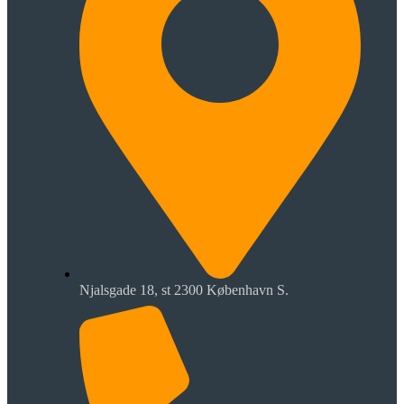
Njalsgade 18, st 2300 København S.