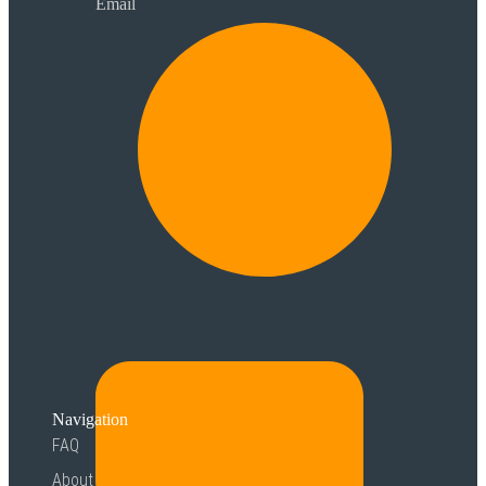
Email
Navigation
FAQ
About