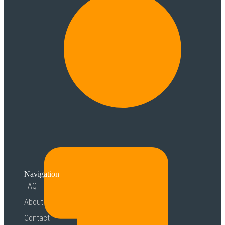
Navigation
FAQ
About
Contact