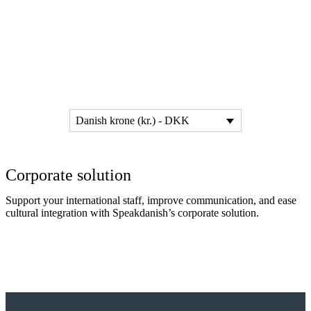
Danish krone (kr.) - DKK
Corporate solution
Support your international staff, improve communication, and ease
cultural integration with Speakdanish’s corporate solution.
Read more