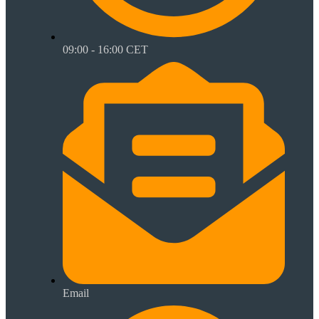
09:00 - 16:00 CET
Email