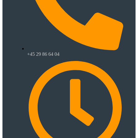
+45 29 86 64 04