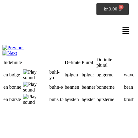
SpeakDanish
kr.
0.00
Danish grammar
Nouns: en bølge - et folk (page 2 of 9)
Definite
Indefinite
Definite
Plural
plural
buhl
-
en bølge
bølgen
bølger
bølgerne
wave
yə
en bønne
buhn
-ə
bønnen
bønner
bønnerne
bean
en børste
buhs
-tə
børsten
børster
børsterne
brush