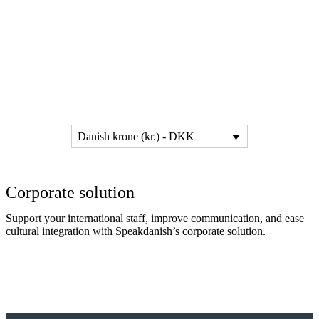
Danish krone (kr.) - DKK
Corporate solution
Support your international staff, improve communication, and ease
cultural integration with Speakdanish’s corporate solution.
Read more