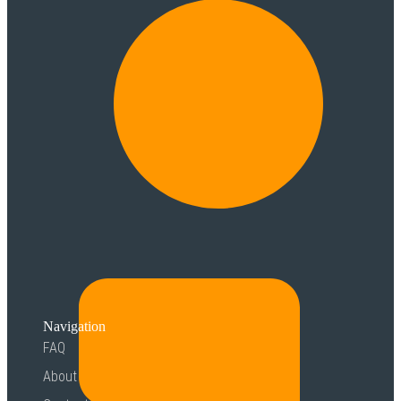
Navigation
FAQ
About