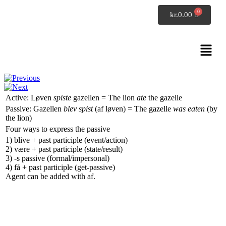
SpeakDanish
kr.
0.00
Danish grammar
The passive voice
Active:
Løven
spiste
gazellen
=
The lion
ate
the gazelle
Passive:
Gazellen
blev spist
(af løven)
=
The gazelle
was eaten
(by
the lion)
Four ways to express the passive
1)
blive
+ past participle (event/action)
2)
være
+ past participle (state/result)
3)
-s
passive (formal/impersonal)
4)
få
+ past participle (get-passive)
Agent can be added with
af
.