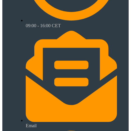
09:00 - 16:00 CET
Email