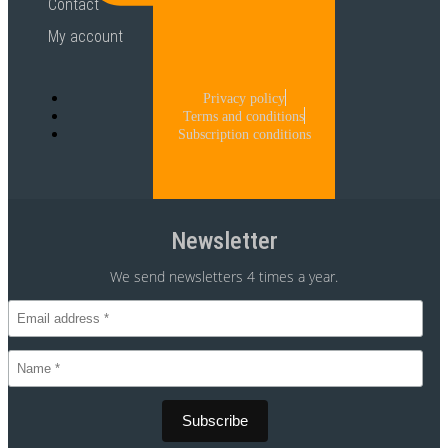
Contact
My account
Privacy policy
Terms and conditions
Subscription conditions
Newsletter
We send newsletters 4 times a year.
CVR 30875699