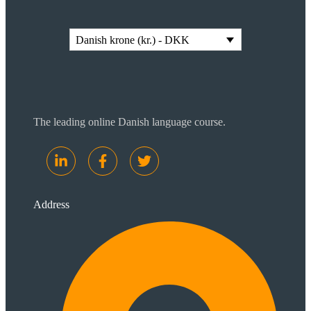
Danish krone (kr.) - DKK
The leading online Danish language course.
Address