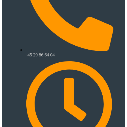
+45 29 86 64 04