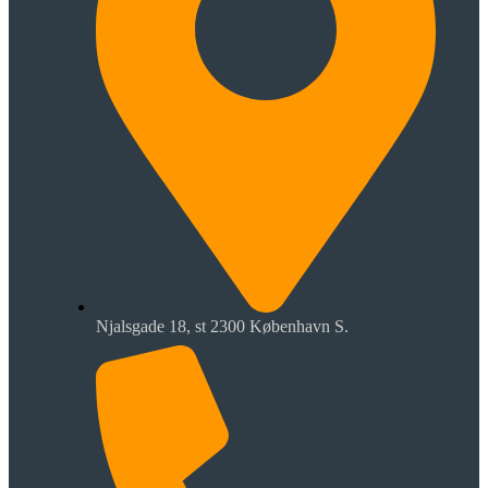
Njalsgade 18, st 2300 København S.