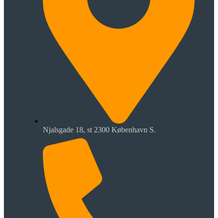
Njalsgade 18, st 2300 København S.