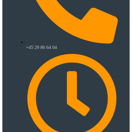
+45 29 86 64 04