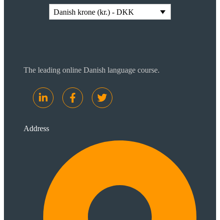
Danish krone (kr.) - DKK
The leading online Danish language course.
Address