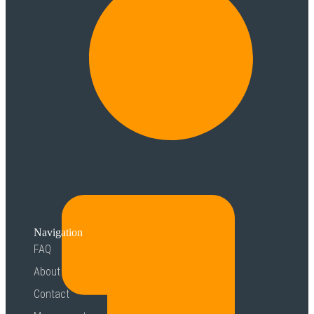
Navigation
FAQ
About
Contact