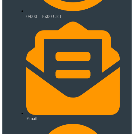
09:00 - 16:00 CET
Email