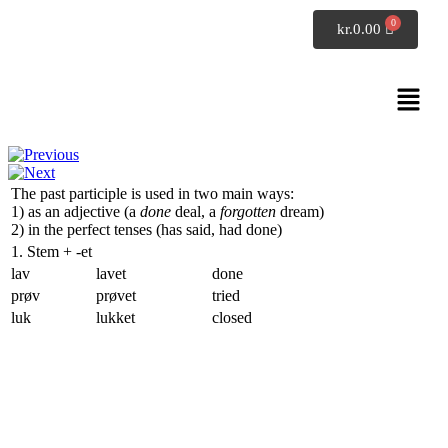
SpeakDanish
kr.
0.00
Danish grammar
The past participle
The past participle is used in two main ways:
1) as an adjective (
a
done
deal, a
forgotten
dream
)
2) in the perfect tenses (
has said, had done
)
1. Stem +
-et
lav
lavet
done
prøv
prøvet
tried
luk
lukket
closed