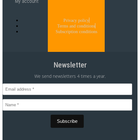
My account
Privacy policy
Terms and conditions
Subscription conditions
Newsletter
We send newsletters 4 times a year.
CVR 30875699