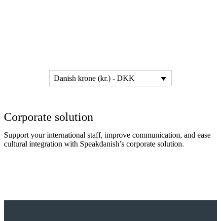
Danish krone (kr.) - DKK
Corporate solution
Support your international staff, improve communication, and ease
cultural integration with Speakdanish’s corporate solution.
Read more