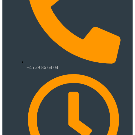
+45 29 86 64 04