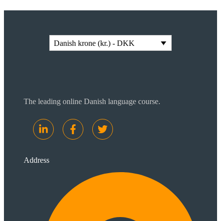
Danish krone (kr.) - DKK
The leading online Danish language course.
Address