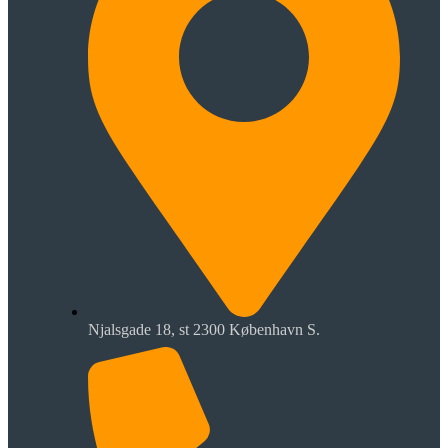
Njalsgade 18, st 2300 København S.