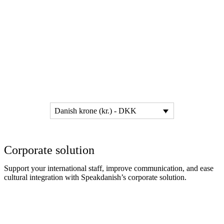
Danish krone (kr.) - DKK
Corporate solution
Support your international staff, improve communication, and ease
cultural integration with Speakdanish’s corporate solution.
Read more