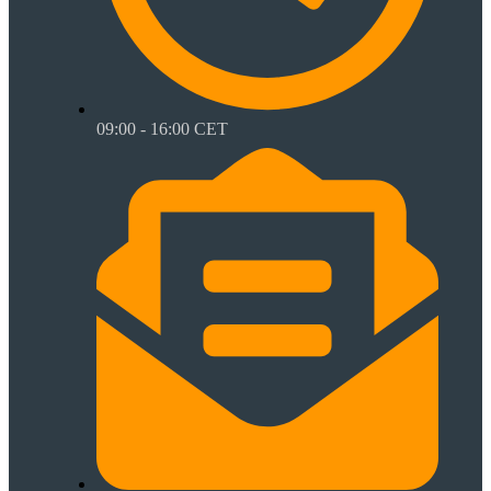
09:00 - 16:00 CET