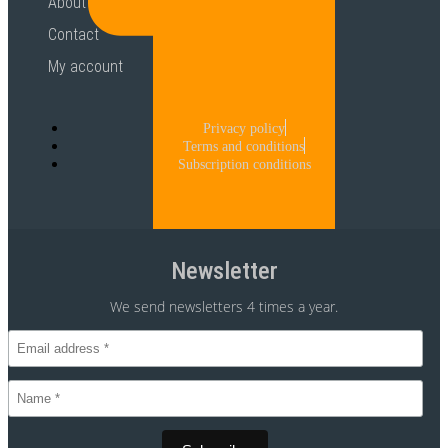
About
Contact
My account
Privacy policy
Terms and conditions
Subscription conditions
Newsletter
We send newsletters 4 times a year.
CVR 30875699