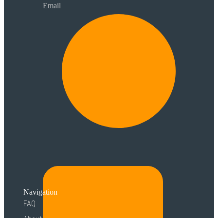
Email
Navigation
FAQ