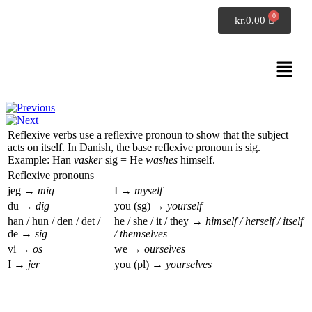
SpeakDanish
kr.
0.00
Danish grammar
Reflexive verbs
Reflexive verbs use a reflexive pronoun to show that the subject
acts on itself. In Danish, the base reflexive pronoun is
sig
.
Example:
Han
vasker
sig
=
He
washes
himself
.
Reflexive pronouns
jeg →
mig
I →
myself
du →
dig
you (sg) →
yourself
han / hun / den / det /
he / she / it / they →
himself / herself / itself
de →
sig
/ themselves
vi →
os
we →
ourselves
I →
jer
you (pl) →
yourselves