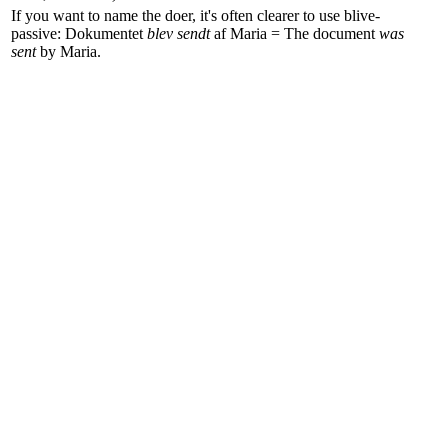
If you want to name the doer, it's often clearer to use
blive
-
passive:
Dokumentet
blev sendt
af Maria
=
The document
was
sent
by Maria
.