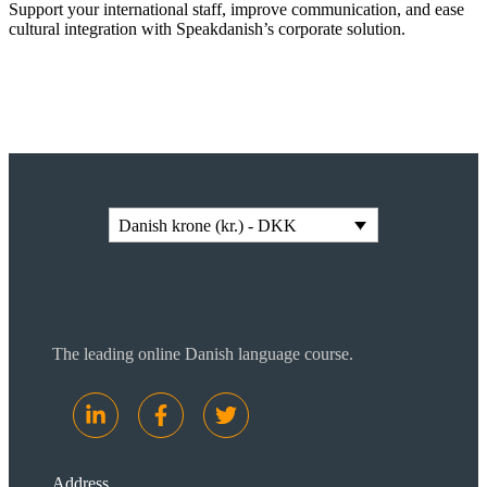
Support your international staff, improve communication, and ease
cultural integration with Speakdanish’s corporate solution.
Read more
Danish krone (kr.) - DKK
The leading online Danish language course.
Address