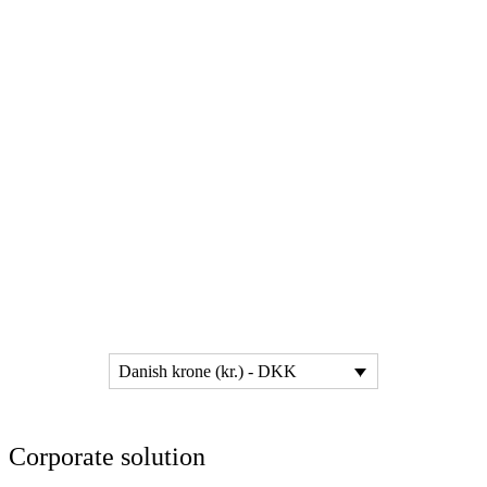
Danish krone (kr.) - DKK
Corporate solution