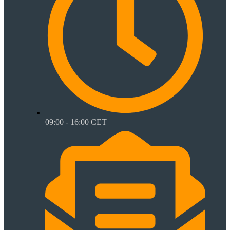
09:00 - 16:00 CET