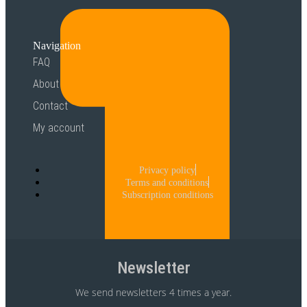
Navigation
FAQ
About
Contact
My account
Privacy policy
Terms and conditions
Subscription conditions
Newsletter
We send newsletters 4 times a year.