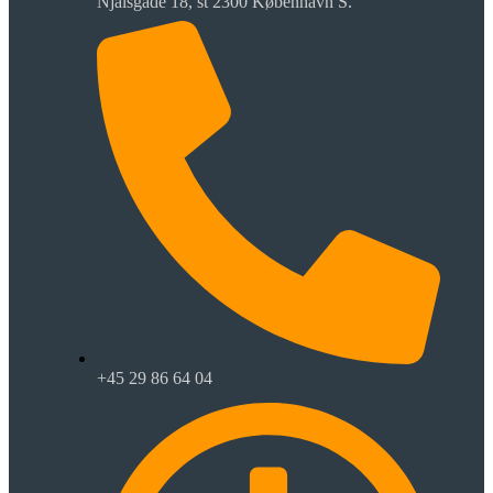
Njalsgade 18, st 2300 København S.
+45 29 86 64 04