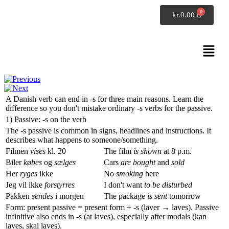
SpeakDanish
kr.
0.00
Danish grammar
Verbs ending in s
A Danish verb can end in
-s
for three main reasons. Learn the
difference so you don't mistake ordinary
-s
verbs for the passive.
1) Passive:
-s
on the verb
The
-s
passive is common in signs, headlines and instructions. It
describes what happens to someone/something.
Filmen
vises
kl. 20
The film
is shown
at 8 p.m.
Biler
købes
og
sælges
Cars
are bought
and
sold
Her
ryges
ikke
No
smoking
here
Jeg vil ikke
forstyrres
I don't want
to be disturbed
Pakken
sendes
i morgen
The package
is sent
tomorrow
Form: present passive = present form +
-s
(
laver → laves
). Passive
infinitive also ends in
-s
(
at laves
), especially after modals (
kan
laves
,
skal laves
).