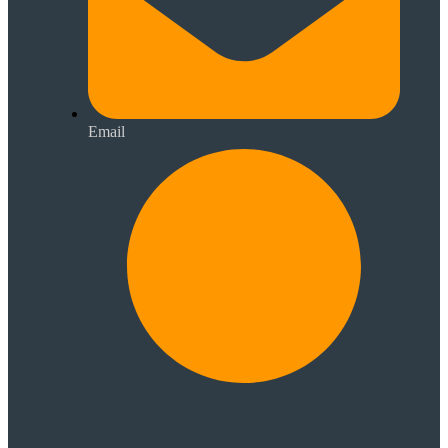
Email