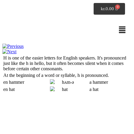
SpeakDanish
kr.
0.00
Pronunciation
Alphabet H
H
is one of the easier letters for English speakers. It's pronounced
just like the
h
in
hello
, but it often becomes silent when it comes
before certain other consonants.
At the beginning of a word or syllable,
h
is pronounced.
en hammer
hʌm-ə
a hammer
en hat
hat
a hat