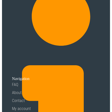
Navigation
FAQ
About
Contact
My account