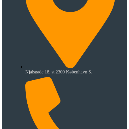
Njalsgade 18, st 2300 København S.