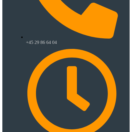
+45 29 86 64 04