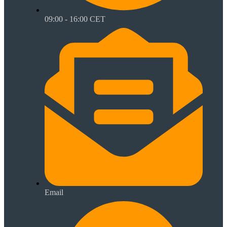
09:00 - 16:00 CET
Email