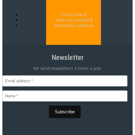
Privacy policy
Terms and conditions
Subscription conditions
Newsletter
We send newsletters 4 times a year.
CVR 30875699