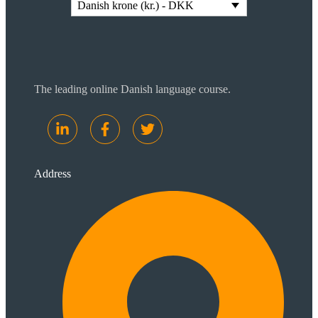
Danish krone (kr.) - DKK
The leading online Danish language course.
Address