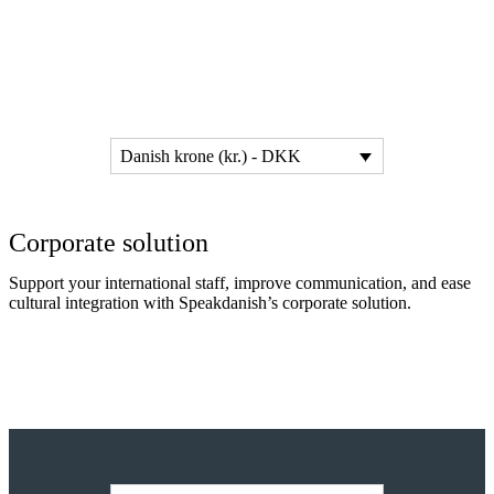
Danish krone (kr.) - DKK
Corporate solution
Support your international staff, improve communication, and ease
cultural integration with Speakdanish’s corporate solution.
Read more