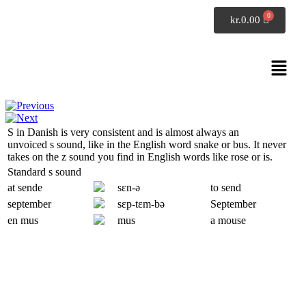
SpeakDanish
kr.
0.00
Pronunciation
Alphabet S
S
in Danish is very consistent and is almost always an
unvoiced
s
sound, like in the English word
snake
or
bus
. It never
takes on the
z
sound you find in English words like
rose
or
is
.
Standard
s
sound
at sende
sɛn-ə
to send
september
sɛp-
tɛm
-bə
September
en mus
mus
a mouse