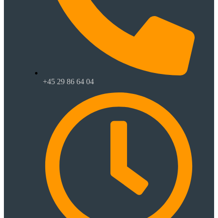
+45 29 86 64 04