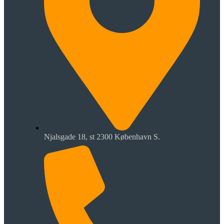
Njalsgade 18, st 2300 København S.