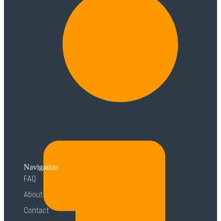
Navigation
FAQ
About
Contact