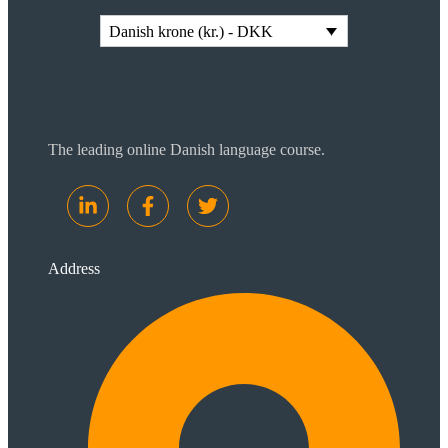
Danish krone (kr.) - DKK
The leading online Danish language course.
Address