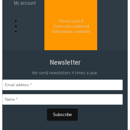
My account
Privacy policy
Terms and conditions
Subscription conditions
Newsletter
We send newsletters 4 times a year.
CVR 30875699